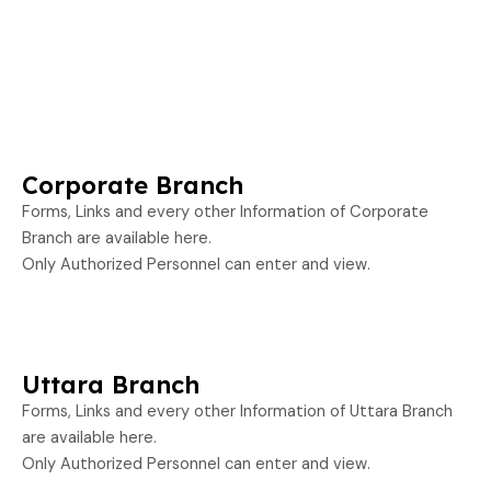
Corporate Branch
Forms, Links and every other Information of Corporate
Branch are available here.
Only Authorized Personnel can enter and view.
Uttara Branch
Forms, Links and every other Information of Uttara Branch
are available here.
Only Authorized Personnel can enter and view.