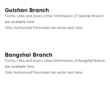
Gulshan Branch
Forms, Links and every other Information of Gulshan Branch
are available here.
Only Authorized Personnel can enter and view.
Bangshal Branch
Forms, Links and every other Information of Bangshal Branch
are available here.
Only Authorized Personnel can enter and view.