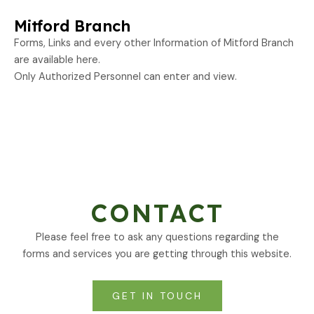
Mitford Branch
Forms, Links and every other Information of Mitford Branch
are available here.
Only Authorized Personnel can enter and view.
CONTACT
Please feel free to ask any questions regarding the
forms and services you are getting through this website.
GET IN TOUCH