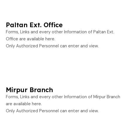
Paltan Ext. Office
Forms, Links and every other Information of Paltan Ext.
Office are available here.
Only Authorized Personnel can enter and view.
Mirpur Branch
Forms, Links and every other Information of Mirpur Branch
are available here.
Only Authorized Personnel can enter and view.