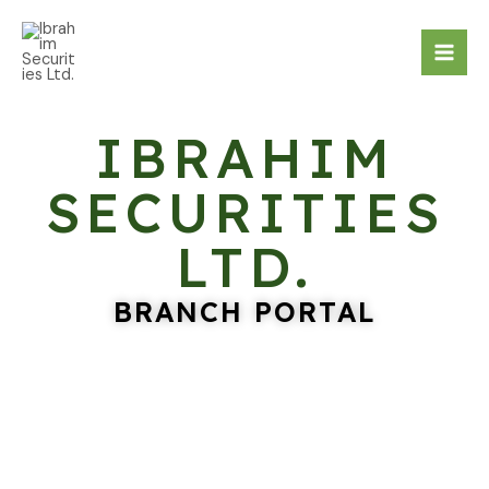
Skip
Mai
to
Men
content
IBRAHIM
SECURITIES
LTD.
BRANCH PORTAL