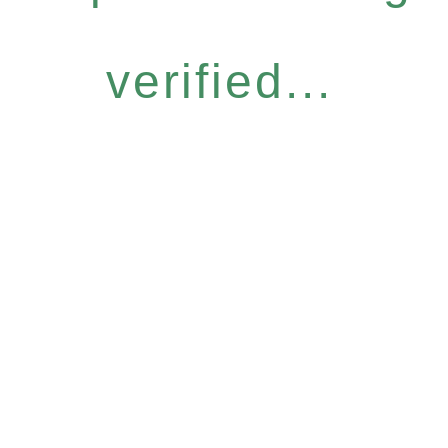
verified...