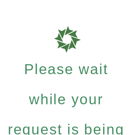
Please wait
while your
request is being